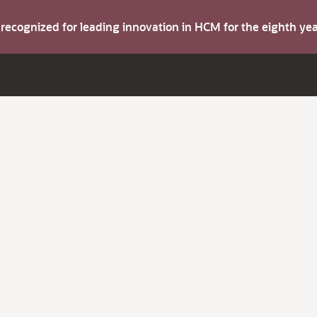
s recognized for leading innovation in HCM for the eighth y