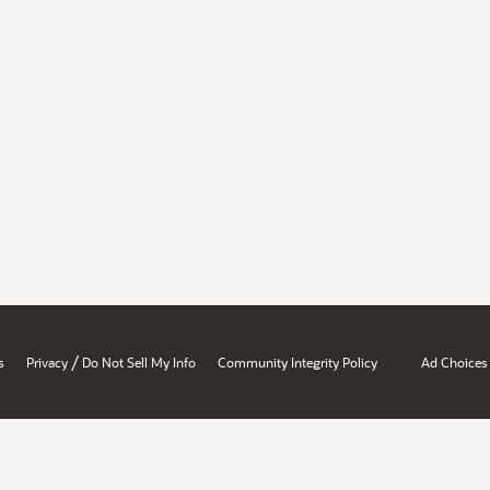
/
s
Privacy
Do Not Sell My Info
Community Integrity Policy
Ad Choices