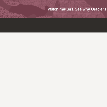
Vision matters. See why Oracle i