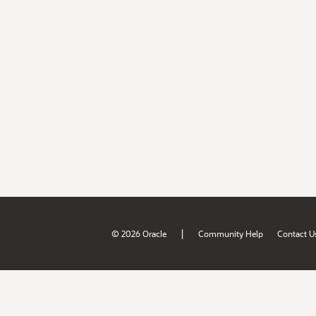
|
© 2026 Oracle
Community Help
Contact U