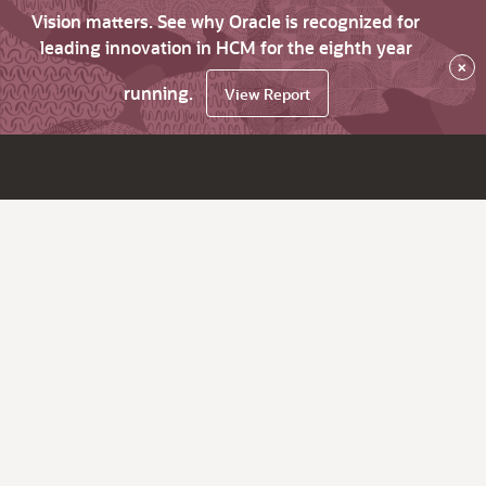
Vision matters. See why Oracle is recognized for
leading innovation in HCM for the eighth year
×
running.
View Report