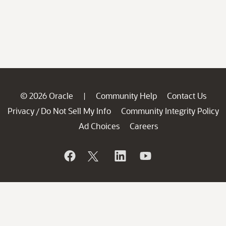
© 2026 Oracle
Community Help
Contact Us
|
Privacy
Do Not Sell My Info
Community Integrity Policy
/
Ad Choices
Careers