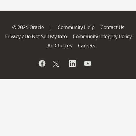
© 2026 Oracle
Community Help
Contact Us
|
Privacy
Do Not Sell My Info
Community Integrity Policy
/
Ad Choices
Careers