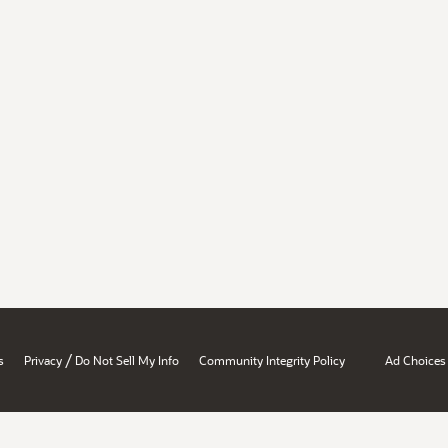
/
s
Privacy
Do Not Sell My Info
Community Integrity Policy
Ad Choices