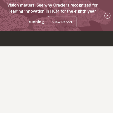
Vision matters. See why Oracle is recognized for
leading innovation in HCM for the eighth year
×
running.
View Report