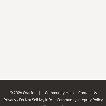
© 2026 Oracle
Community Help
Contact Us
|
Privacy
Do Not Sell My Info
Community Integrity Policy
/