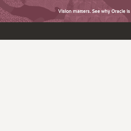
Vision matters. See why Oracle i