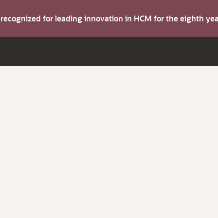
s recognized for leading innovation in HCM for the eighth y