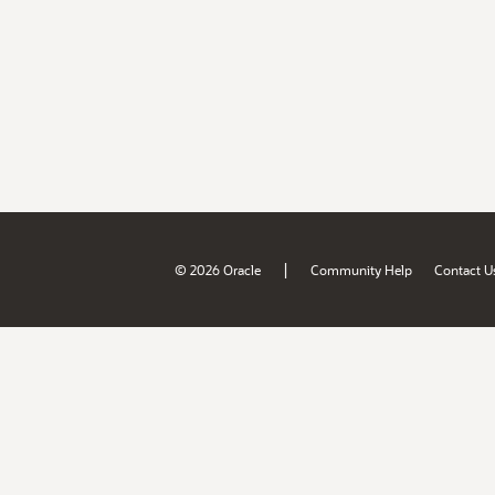
|
© 2026 Oracle
Community Help
Contact U