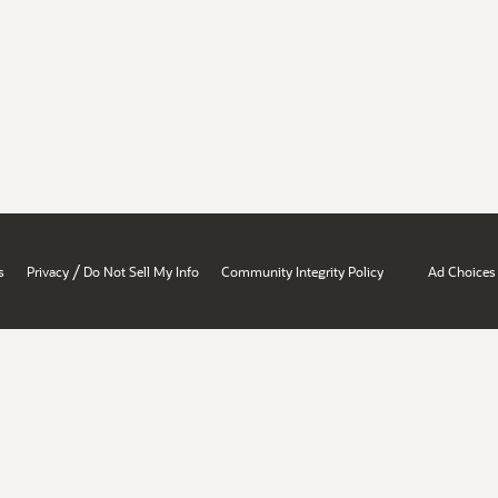
/
s
Privacy
Do Not Sell My Info
Community Integrity Policy
Ad Choices