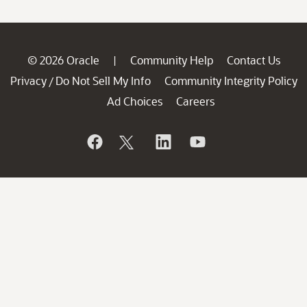
© 2026 Oracle
Community Help
Contact Us
|
Privacy
Do Not Sell My Info
Community Integrity Policy
/
Ad Choices
Careers