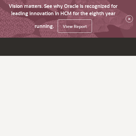
Vision matters. See why Oracle is recognized for
leading innovation in HCM for the eighth year
×
running.
View Report