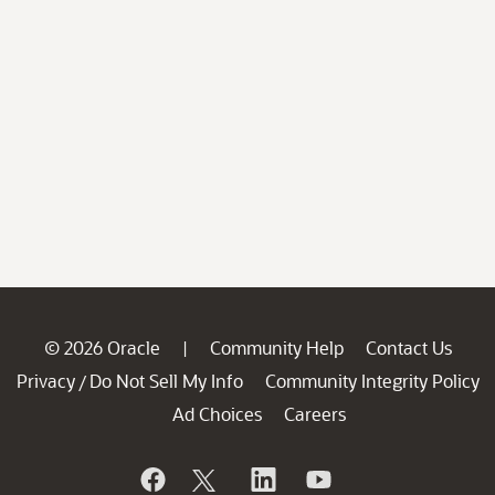
© 2026 Oracle
Community Help
Contact Us
|
Privacy
Do Not Sell My Info
Community Integrity Policy
/
Ad Choices
Careers