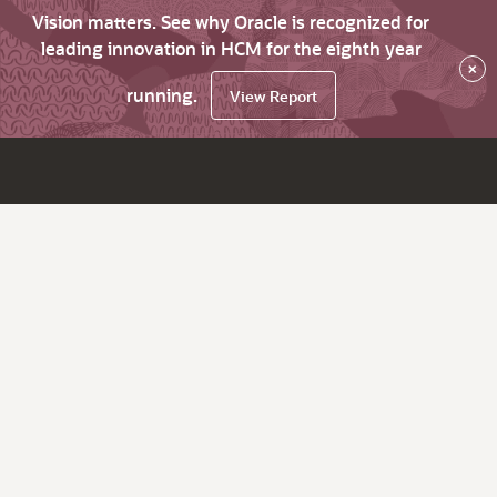
Vision matters. See why Oracle is recognized for
leading innovation in HCM for the eighth year
×
running.
View Report