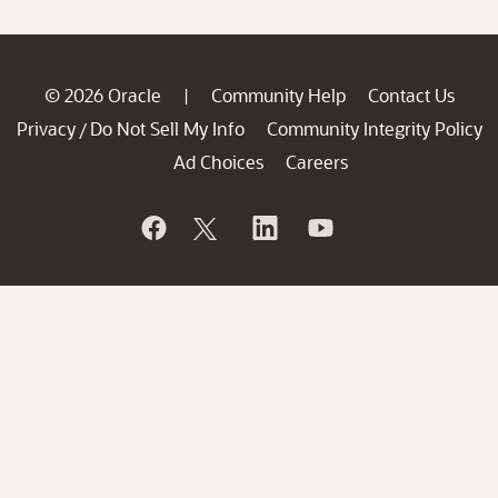
© 2026 Oracle
Community Help
Contact Us
|
Privacy
Do Not Sell My Info
Community Integrity Policy
/
Ad Choices
Careers