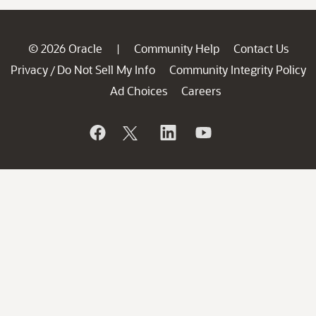
© 2026 Oracle
Community Help
Contact Us
|
Privacy
Do Not Sell My Info
Community Integrity Policy
/
Ad Choices
Careers