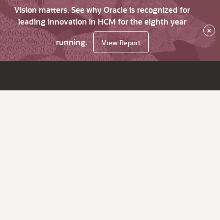
Vision matters. See why Oracle is recognized for
leading innovation in HCM for the eighth year
×
running.
View Report