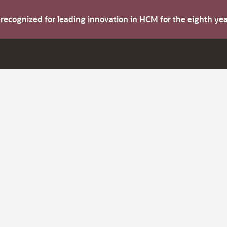
s recognized for leading innovation in HCM for the eighth y