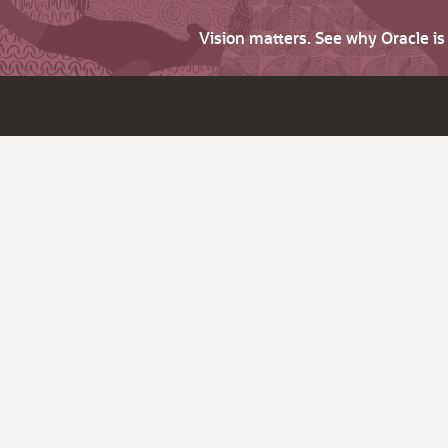
Vision matters. See why Oracle i