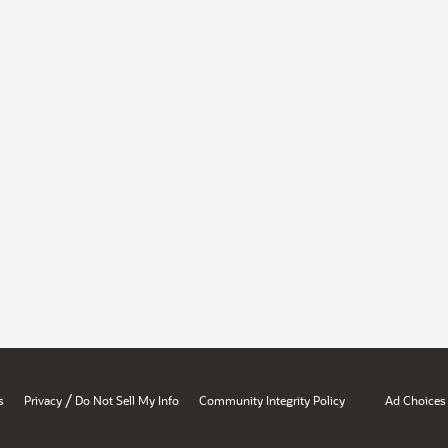
/
s
Privacy
Do Not Sell My Info
Community Integrity Policy
Ad Choices