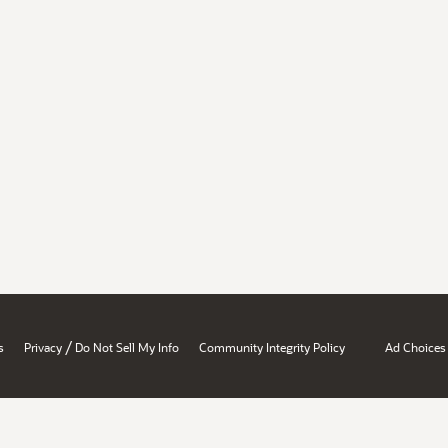
/
s
Privacy
Do Not Sell My Info
Community Integrity Policy
Ad Choices