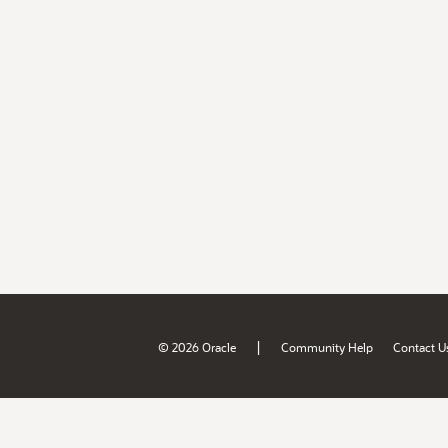
|
© 2026 Oracle
Community Help
Contact U