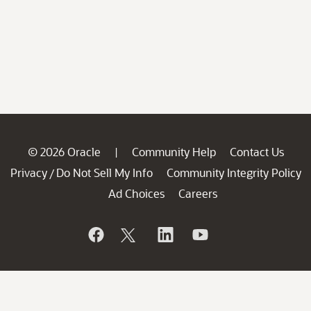
© 2026 Oracle
Community Help
Contact Us
|
Privacy
Do Not Sell My Info
Community Integrity Policy
/
Ad Choices
Careers