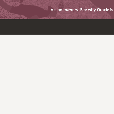
Vision matters. See why Oracle i