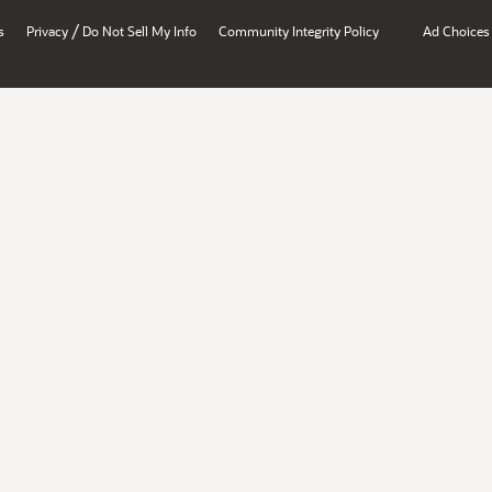
/
s
Privacy
Do Not Sell My Info
Community Integrity Policy
Ad Choices