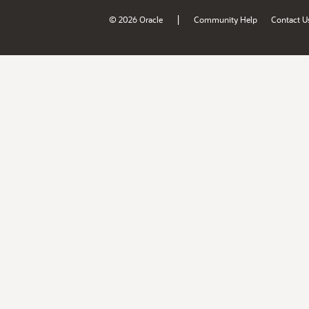
|
© 2026 Oracle
Community Help
Contact U