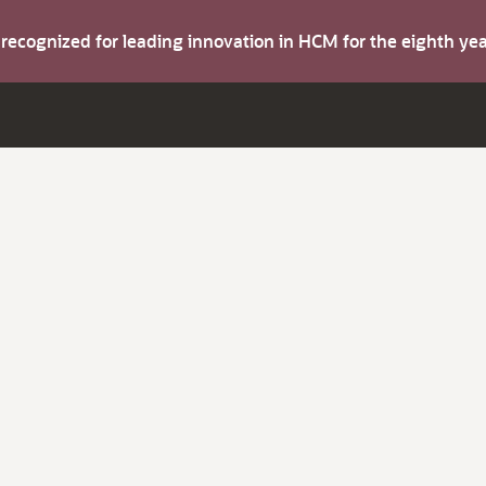
s recognized for leading innovation in HCM for the eighth y