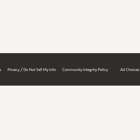
/
s
Privacy
Do Not Sell My Info
Community Integrity Policy
Ad Choices