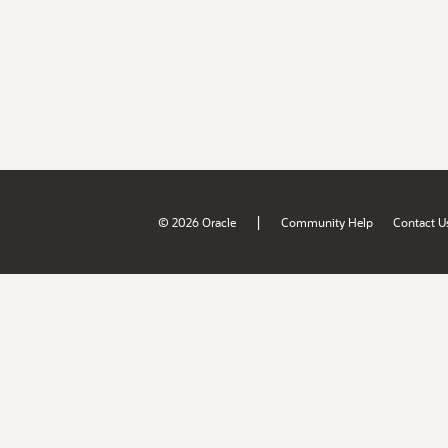
|
© 2026 Oracle
Community Help
Contact U