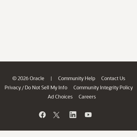
© 2026 Oracle
Community Help
Contact Us
|
Privacy
Do Not Sell My Info
Community Integrity Policy
/
Ad Choices
Careers