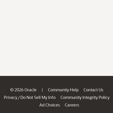
© 2026 Oracle
Community Help
Contact Us
|
Privacy
Do Not Sell My Info
Community Integrity Policy
/
Ad Choices
Careers