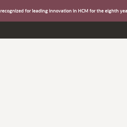
s recognized for leading innovation in HCM for the eighth y