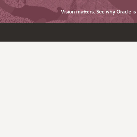
Vision matters. See why Oracle i