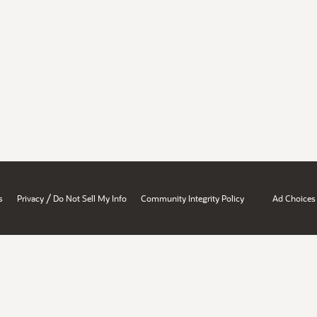
/
s
Privacy
Do Not Sell My Info
Community Integrity Policy
Ad Choices