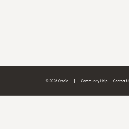
|
© 2026 Oracle
Community Help
Contact U