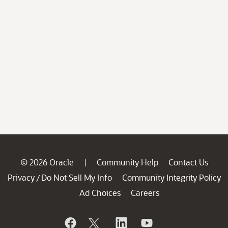
© 2026 Oracle
Community Help
Contact Us
|
Privacy
Do Not Sell My Info
Community Integrity Policy
/
Ad Choices
Careers