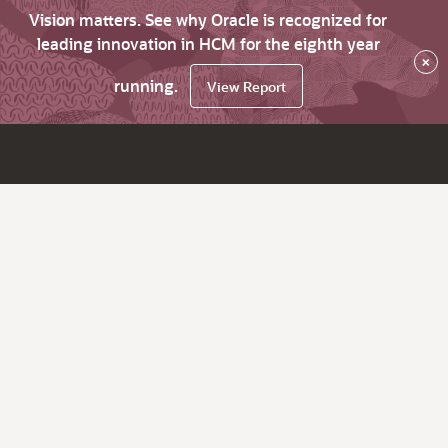
Vision matters. See why Oracle is recognized for
leading innovation in HCM for the eighth year
×
running.
View Report