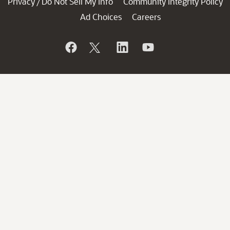
Privacy
Do Not Sell My Info
Community Integrity Policy
/
Ad Choices
Careers