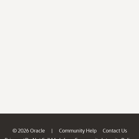
© 2026 Oracle
Community Help
Contact Us
|