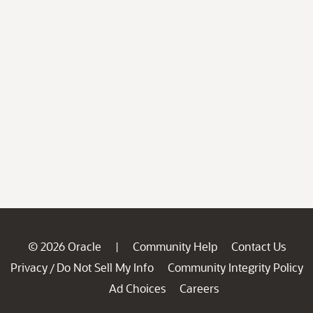
© 2026 Oracle
Community Help
Contact Us
|
Privacy
Do Not Sell My Info
Community Integrity Policy
/
Ad Choices
Careers