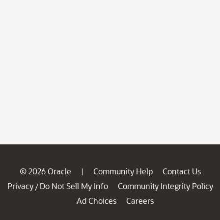
© 2026 Oracle
Community Help
Contact Us
|
Privacy
Do Not Sell My Info
Community Integrity Policy
/
Ad Choices
Careers