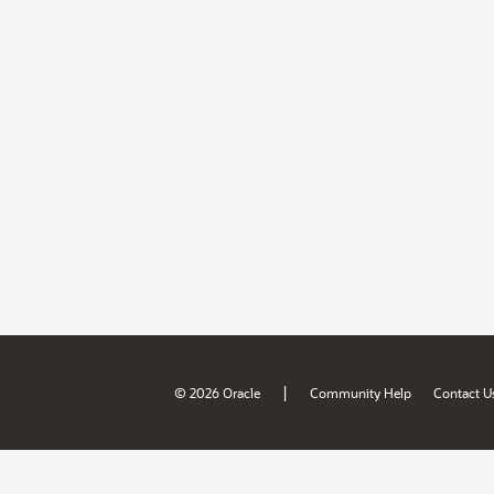
|
© 2026 Oracle
Community Help
Contact U