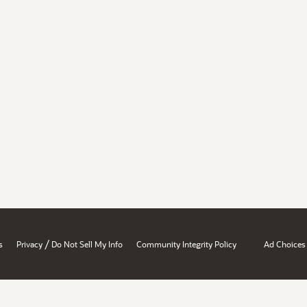
/
s
Privacy
Do Not Sell My Info
Community Integrity Policy
Ad Choices