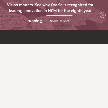
Vision matters. See why Oracle is recognized for
leading innovation in HCM for the eighth year
×
running.
View Report