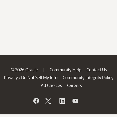
© 2026 Oracle
Community Help
Contact Us
|
Privacy
Do Not Sell My Info
Community Integrity Policy
/
Ad Choices
Careers