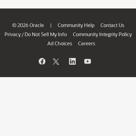
© 2026 Oracle
Community Help
Contact Us
|
Privacy
Do Not Sell My Info
Community Integrity Policy
/
Ad Choices
Careers