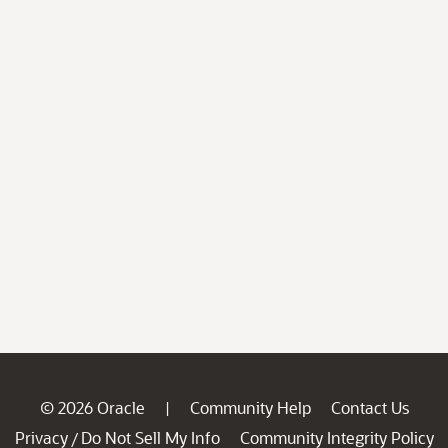
© 2026 Oracle
Community Help
Contact Us
|
Privacy
Do Not Sell My Info
Community Integrity Policy
/