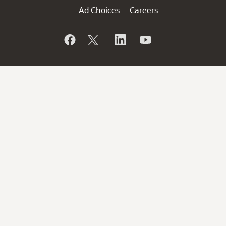
Ad Choices
Careers