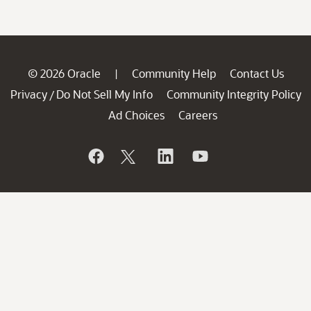
© 2026 Oracle
Community Help
Contact Us
|
Privacy
Do Not Sell My Info
Community Integrity Policy
/
Ad Choices
Careers