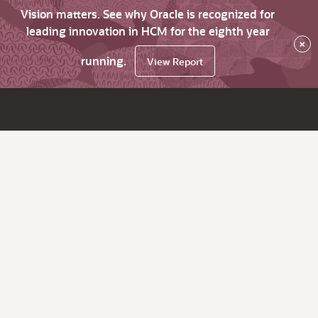
Vision matters. See why Oracle is recognized for
leading innovation in HCM for the eighth year
×
running.
View Report