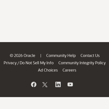
© 2026 Oracle
Community Help
Contact Us
|
Privacy
Do Not Sell My Info
Community Integrity Policy
/
Ad Choices
Careers