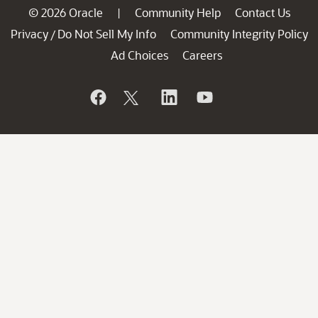
© 2026 Oracle
Community Help
Contact Us
|
Privacy
Do Not Sell My Info
Community Integrity Policy
/
Ad Choices
Careers