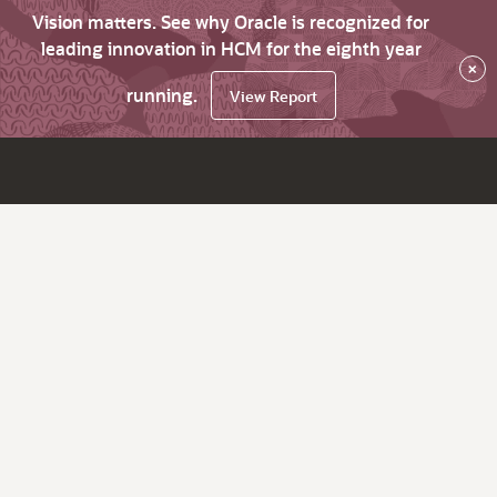
Vision matters. See why Oracle is recognized for
leading innovation in HCM for the eighth year
×
running.
View Report