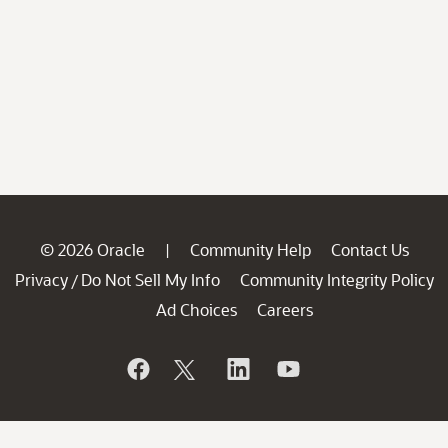
© 2026 Oracle
Community Help
Contact Us
|
Privacy
Do Not Sell My Info
Community Integrity Policy
/
Ad Choices
Careers