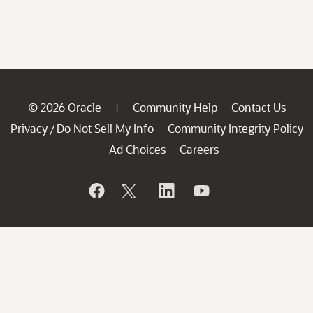
© 2026 Oracle
Community Help
Contact Us
|
Privacy
Do Not Sell My Info
Community Integrity Policy
/
Ad Choices
Careers