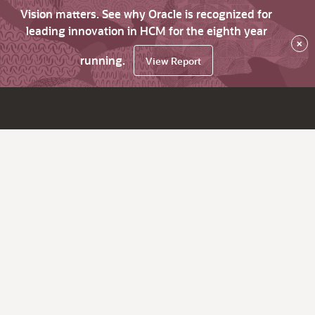
Vision matters. See why Oracle is recognized for
leading innovation in HCM for the eighth year
×
running.
View Report