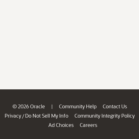
© 2026 Oracle
Community Help
Contact Us
|
Privacy
Do Not Sell My Info
Community Integrity Policy
/
Ad Choices
Careers