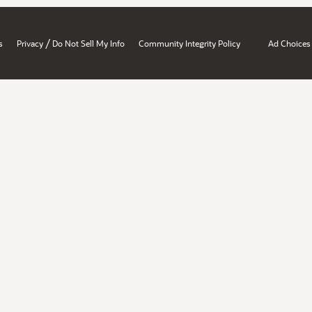
/
s
Privacy
Do Not Sell My Info
Community Integrity Policy
Ad Choices