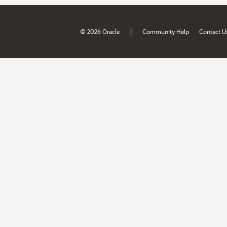
|
© 2026 Oracle
Community Help
Contact U