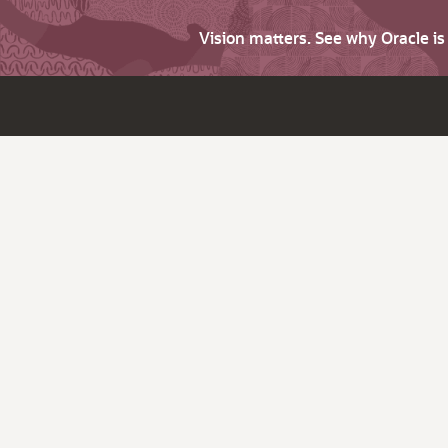
Vision matters. See why Oracle i