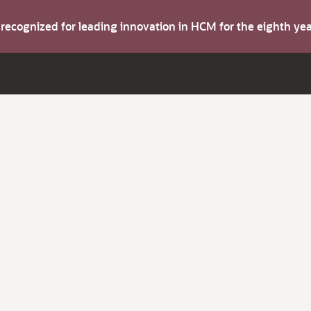
s recognized for leading innovation in HCM for the eighth y