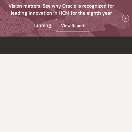
Vision matters. See why Oracle is recognized for
leading innovation in HCM for the eighth year
×
running.
View Report