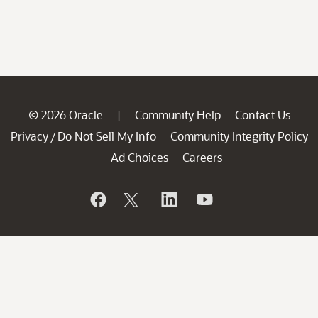
© 2026 Oracle
Community Help
Contact Us
|
Privacy
Do Not Sell My Info
Community Integrity Policy
/
Ad Choices
Careers