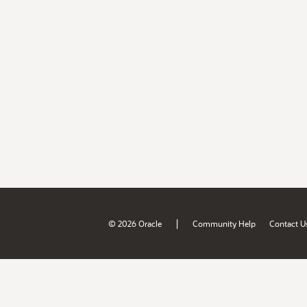
|
© 2026 Oracle
Community Help
Contact U