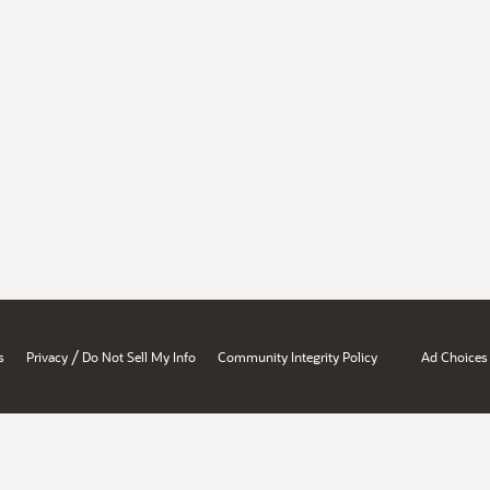
/
s
Privacy
Do Not Sell My Info
Community Integrity Policy
Ad Choices