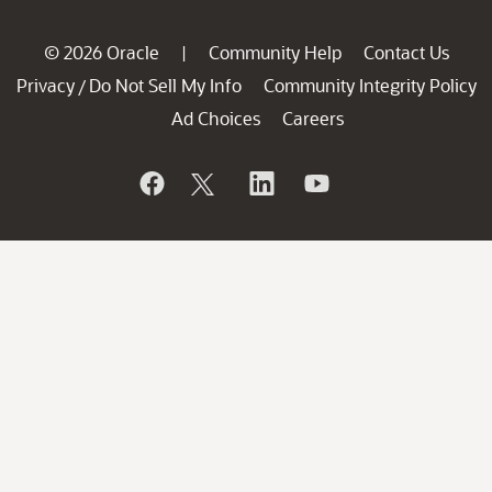
© 2026 Oracle
Community Help
Contact Us
|
Privacy
Do Not Sell My Info
Community Integrity Policy
/
Ad Choices
Careers