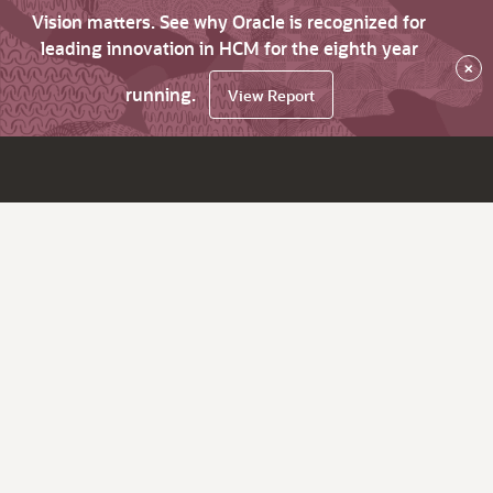
Vision matters. See why Oracle is recognized for
leading innovation in HCM for the eighth year
×
running.
View Report