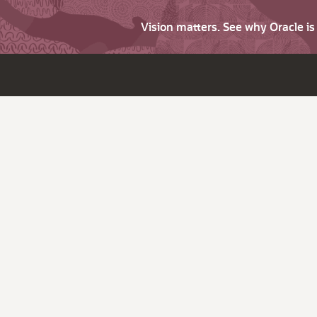
Vision matters. See why Oracle i