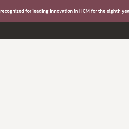
s recognized for leading innovation in HCM for the eighth y