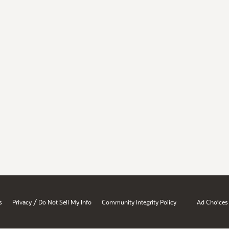
/
s
Privacy
Do Not Sell My Info
Community Integrity Policy
Ad Choices