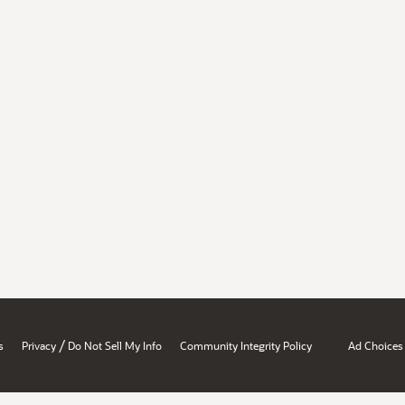
/
s
Privacy
Do Not Sell My Info
Community Integrity Policy
Ad Choices