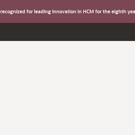
s recognized for leading innovation in HCM for the eighth y