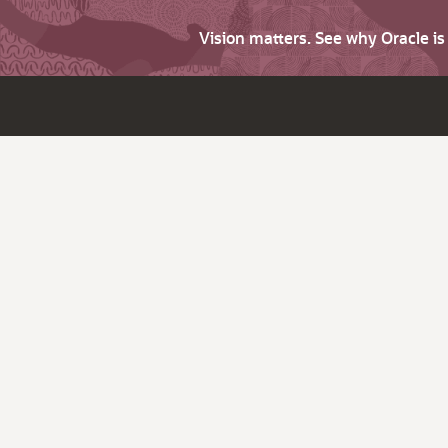
Vision matters. See why Oracle i