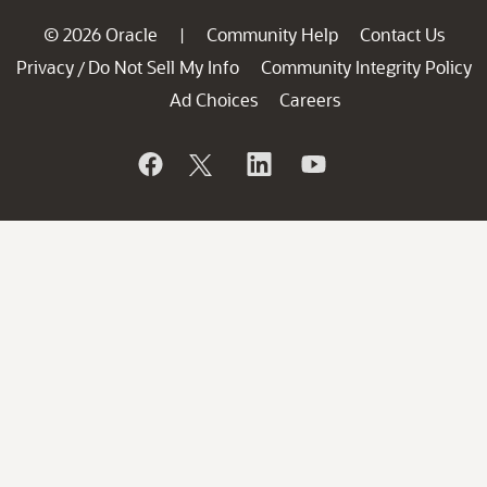
© 2026 Oracle
Community Help
Contact Us
|
Privacy
Do Not Sell My Info
Community Integrity Policy
/
Ad Choices
Careers