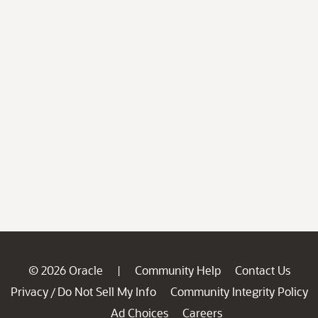
© 2026 Oracle
Community Help
Contact Us
|
Privacy
Do Not Sell My Info
Community Integrity Policy
/
Ad Choices
Careers