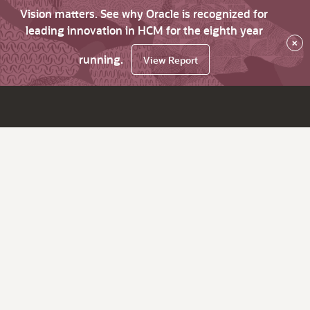
Vision matters. See why Oracle is recognized for
leading innovation in HCM for the eighth year
×
running.
View Report