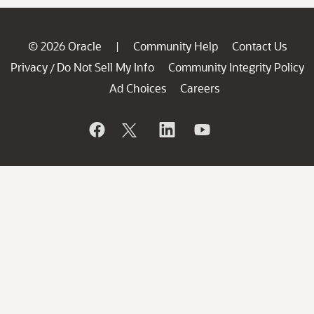
© 2026 Oracle
Community Help
Contact Us
|
Privacy
Do Not Sell My Info
Community Integrity Policy
/
Ad Choices
Careers