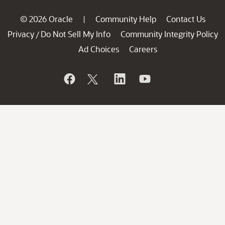
© 2026 Oracle
Community Help
Contact Us
|
Privacy
Do Not Sell My Info
Community Integrity Policy
/
Ad Choices
Careers