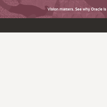
Vision matters. See why Oracle i