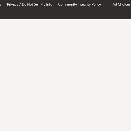
/
s
Privacy
Do Not Sell My Info
Community Integrity Policy
Ad Choices