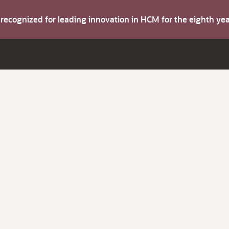
s recognized for leading innovation in HCM for the eighth y