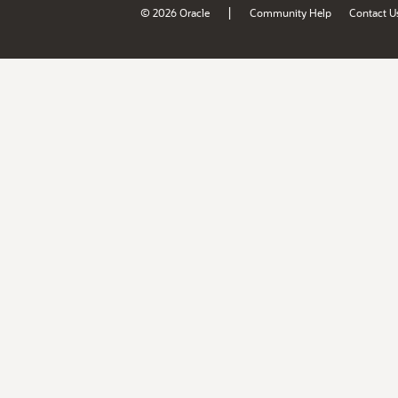
|
© 2026 Oracle
Community Help
Contact U