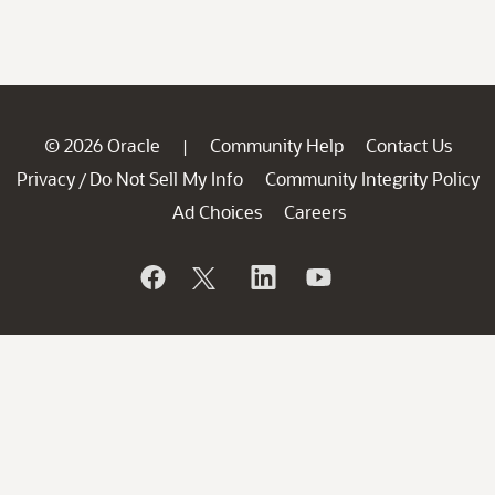
© 2026 Oracle
Community Help
Contact Us
|
Privacy
Do Not Sell My Info
Community Integrity Policy
/
Ad Choices
Careers