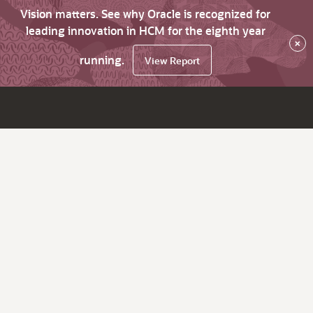
Vision matters. See why Oracle is recognized for
leading innovation in HCM for the eighth year
×
running.
View Report