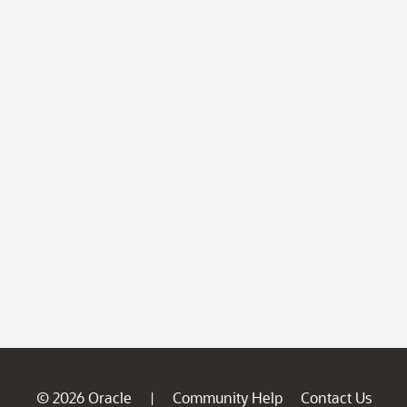
© 2026 Oracle
Community Help
Contact Us
|