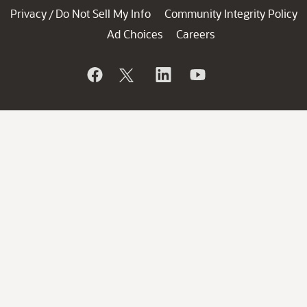
Privacy
Do Not Sell My Info
Community Integrity Policy
/
Ad Choices
Careers