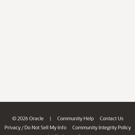
© 2026 Oracle
Community Help
Contact Us
|
Privacy
Do Not Sell My Info
Community Integrity Policy
/