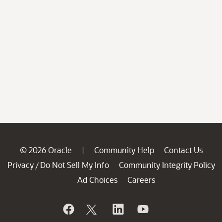
© 2026 Oracle
Community Help
Contact Us
|
Privacy
Do Not Sell My Info
Community Integrity Policy
/
Ad Choices
Careers