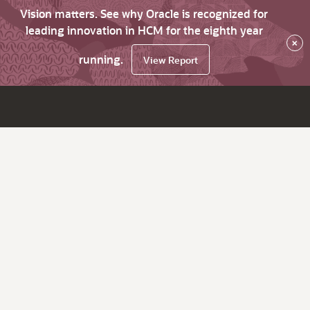
Vision matters. See why Oracle is recognized for
leading innovation in HCM for the eighth year
×
running.
View Report