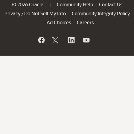
© 2026 Oracle
Community Help
Contact Us
|
Privacy
Do Not Sell My Info
Community Integrity Policy
/
Ad Choices
Careers