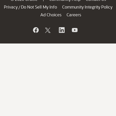
Privacy
Do Not Sell My Info
Community Integrity Policy
/
Ad Choices
Careers