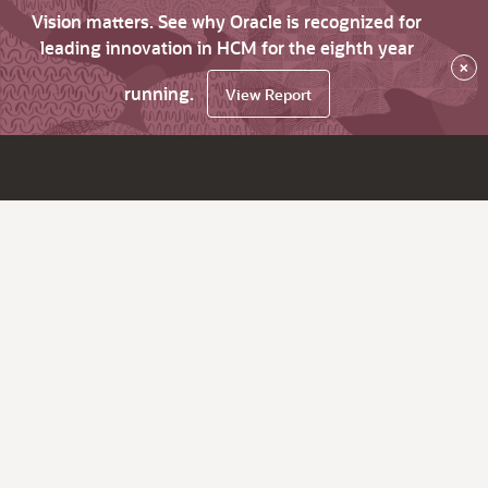
Vision matters. See why Oracle is recognized for
leading innovation in HCM for the eighth year
×
running.
View Report