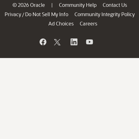
© 2026 Oracle
Community Help
Contact Us
|
Privacy
Do Not Sell My Info
Community Integrity Policy
/
Ad Choices
Careers